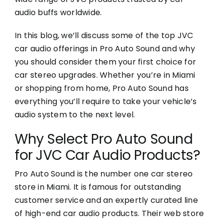
audio buffs worldwide.
In this blog, we’ll discuss some of the top JVC
car audio offerings in Pro Auto Sound and why
you should consider them your first choice for
car stereo upgrades. Whether you’re in Miami
or shopping from home, Pro Auto Sound has
everything you’ll require to take your vehicle’s
audio system to the next level.
Why Select Pro Auto Sound
for JVC Car Audio Products?
Pro Auto Sound is the number one car stereo
store in Miami. It is famous for outstanding
customer service and an expertly curated line
of high-end car audio products. Their web store