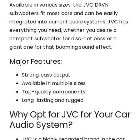
Available in various sizes, the JVC DRVN
subwoofers fit most cars and can be easily
integrated into current audio systems. JVC has
everything you need, whether you desire a
compact subwoofer for discreet bass or a
giant one for that booming sound effect.
Major Features:
Strong bass output
Available in multiple sizes
Top-quality components
Long-lasting and rugged
Why Opt for JVC for Your Car
Audio System?
JVC is a highly regarded brand in the car