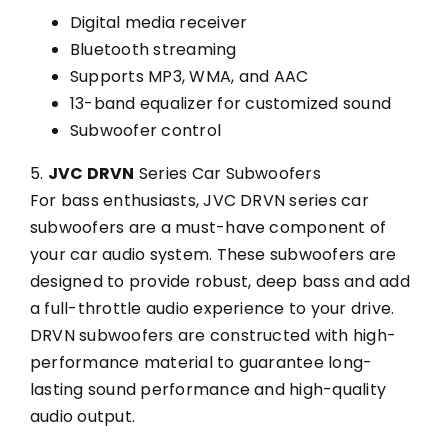
Digital media receiver
Bluetooth streaming
Supports MP3, WMA, and AAC
13-band equalizer for customized sound
Subwoofer control
5.
JVC DRVN
Series Car Subwoofers
For bass enthusiasts, JVC DRVN series car
subwoofers are a must-have component of
your car audio system. These subwoofers are
designed to provide robust, deep bass and add
a full-throttle audio experience to your drive.
DRVN subwoofers are constructed with high-
performance material to guarantee long-
lasting sound performance and high-quality
audio output.