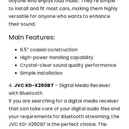
anyone who enjoys loud music. They’re simple
to install and fit most cars, making them highly
versatile for anyone who wants to enhance
their sound.
Main Features:
6.5″ coaxial construction
High-power handling capability
Crystal-clear sound quality performance
Simple installation
4.
JVC KD-X260BT
– Digital Media Receiver
with Bluetooth
If you are searching for a digital media receiver
that can take care of your digital audio files and
your requirements for Bluetooth streaming, the
JVC KD-X260BT is the perfect choice. The