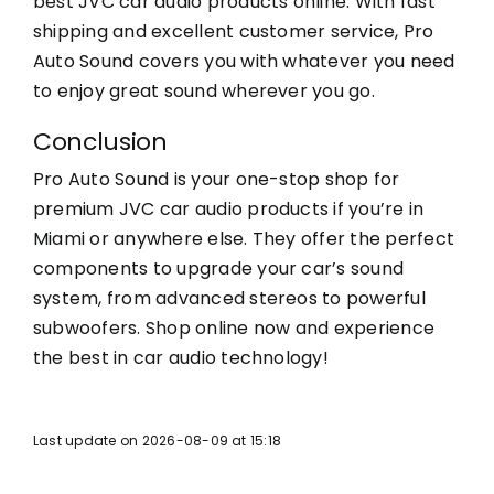
best JVC car audio products online. With fast
shipping and excellent customer service, Pro
Auto Sound covers you with whatever you need
to enjoy great sound wherever you go.
Conclusion
Pro Auto Sound is your one-stop shop for
premium JVC car audio products if you’re in
Miami or anywhere else. They offer the perfect
components to upgrade your car’s sound
system, from advanced stereos to powerful
subwoofers. Shop online now and experience
the best in car audio technology!
Last update on 2026-08-09 at 15:18