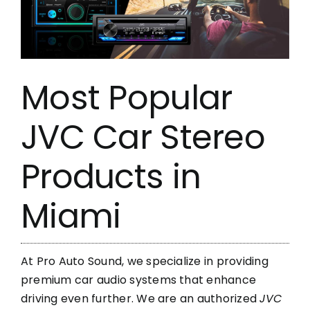
Most Popular
JVC Car Stereo
Products in
Miami
At Pro Auto Sound, we specialize in providing
premium car audio systems that enhance
driving even further. We are an authorized
JVC