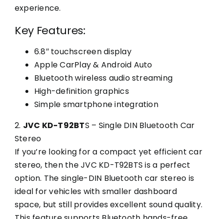
experience.
Key Features:
6.8″ touchscreen display
Apple CarPlay & Android Auto
Bluetooth wireless audio streaming
High-definition graphics
Simple smartphone integration
2.
JVC KD-T92BT
S – Single DIN Bluetooth Car
Stereo
If you’re looking for a compact yet efficient car
stereo, then the JVC KD-T92BTS is a perfect
option. The single-DIN Bluetooth car stereo is
ideal for vehicles with smaller dashboard
space, but still provides excellent sound quality.
This feature supports Bluetooth hands-free