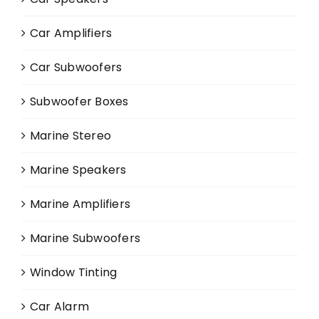
Car Amplifiers
Car Subwoofers
Subwoofer Boxes
Marine Stereo
Marine Speakers
Marine Amplifiers
Marine Subwoofers
Window Tinting
Car Alarm