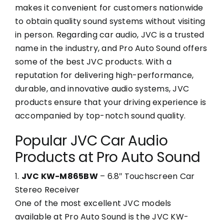
makes it convenient for customers nationwide
to obtain quality sound systems without visiting
in person. Regarding car audio, JVC is a trusted
name in the industry, and Pro Auto Sound offers
some of the best JVC products. With a
reputation for delivering high-performance,
durable, and innovative audio systems, JVC
products ensure that your driving experience is
accompanied by top-notch sound quality.
Popular JVC Car Audio
Products at Pro Auto Sound
1.
JVC KW-M865BW
– 6.8″ Touchscreen Car
Stereo Receiver
One of the most excellent JVC models
available at Pro Auto Sound is the JVC KW-