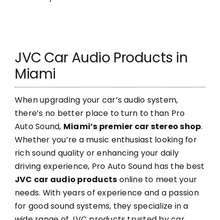
JVC Car Audio Products in
Miami
When upgrading your car’s audio system,
there’s no better place to turn to than Pro
Auto Sound,
Miami’s premier car stereo shop
.
Whether you’re a music enthusiast looking for
rich sound quality or enhancing your daily
driving experience, Pro Auto Sound has the best
JVC car audio products
online to meet your
needs. With years of experience and a passion
for good sound systems, they specialize in a
wide range of JVC products trusted by car