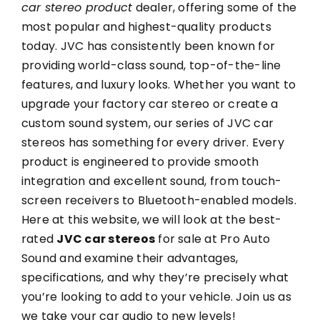
car stereo product
dealer, offering some of the
most popular and highest-quality products
today. JVC has consistently been known for
providing world-class sound, top-of-the-line
features, and luxury looks. Whether you want to
upgrade your factory car stereo or create a
custom sound system, our series of JVC car
stereos has something for every driver. Every
product is engineered to provide smooth
integration and excellent sound, from touch-
screen receivers to Bluetooth-enabled models.
Here at this website, we will look at the best-
rated
JVC car stereos
for sale at Pro Auto
Sound and examine their advantages,
specifications, and why they’re precisely what
you’re looking to add to your vehicle. Join us as
we take your car audio to new levels!