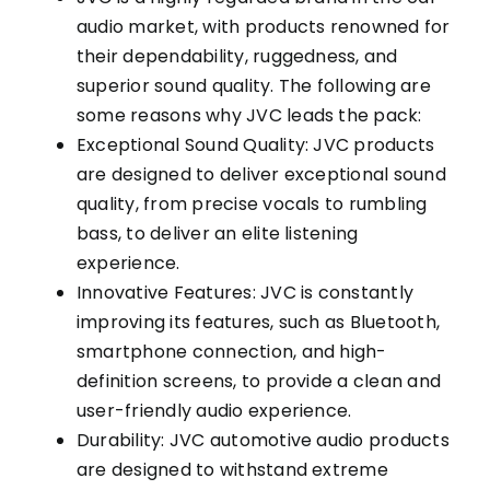
audio market, with products renowned for
their dependability, ruggedness, and
superior sound quality. The following are
some reasons why JVC leads the pack:
Exceptional Sound Quality: JVC products
are designed to deliver exceptional sound
quality, from precise vocals to rumbling
bass, to deliver an elite listening
experience.
Innovative Features: JVC is constantly
improving its features, such as Bluetooth,
smartphone connection, and high-
definition screens, to provide a clean and
user-friendly audio experience.
Durability: JVC automotive audio products
are designed to withstand extreme