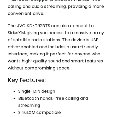
calling and audio streaming, providing a more
convenient drive.
The JVC KD-T92BTS can also connect to
SiriusXM, giving you access to a massive array
of satellite radio stations. The device is USB
drive-enabled and includes a user-friendly
interface, making it perfect for anyone who
wants high-quality sound and smart features
without compromising space.
Key Features:
Single-DIN design
Bluetooth hands-free calling and
streaming
SiriusXM compatible