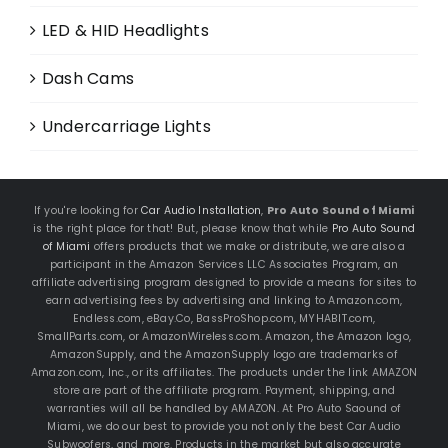
LED & HID Headlights
Dash Cams
Undercarriage Lights
If you're looking for
Car Audio Installation
,
Pro Auto Sound of Miami
is the right place for that! But, please know that while
Pro Auto Sound
of Miami
offers products that we make or distribute, we are also a
participant in the Amazon Services LLC Associates Program, an
affiliate advertising program designed to provide a means for sites to
earn advertising fees by advertising and linking to Amazon.com,
Endless.com, eBay.Co, BassProShop.com, MYHABIT.com,
SmallParts.com, or AmazonWireless.com. Amazon, the Amazon logo,
AmazonSupply, and the AmazonSupply logo are trademarks of
Amazon.com, Inc., or its affiliates. The products under the link AMAZON
store are part of the affiliate program. Payment, shipping, and
warranties will all be handled by AMAZON. At Pro Auto Saound of
Miami, we do our best to provide you not only the best Car Audio
Subwoofers, and more. Products in the market but also accurate