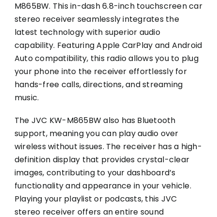
M865BW. This in-dash 6.8-inch touchscreen car
stereo receiver seamlessly integrates the
latest technology with superior audio
capability. Featuring Apple CarPlay and Android
Auto compatibility, this radio allows you to plug
your phone into the receiver effortlessly for
hands-free calls, directions, and streaming
music.
The JVC KW-M865BW also has Bluetooth
support, meaning you can play audio over
wireless without issues. The receiver has a high-
definition display that provides crystal-clear
images, contributing to your dashboard’s
functionality and appearance in your vehicle.
Playing your playlist or podcasts, this JVC
stereo receiver offers an entire sound