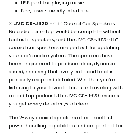
USB port for playing music
Easy, user-friendly interface
3.
JVC CS-J620
– 6.5″ Coaxial Car Speakers
No audio car setup would be complete without
fantastic speakers, and the JVC CS-J620 6.5″
coaxial car speakers are perfect for updating
your car’s audio system. The speakers have
been engineered to produce clear, dynamic
sound, meaning that every note and beat is
precisely crisp and detailed. Whether you’re
listening to your favorite tunes or traveling with
a road trip podcast, the JVC CS-J620 ensures
you get every detail crystal clear.
The 2-way coaxial speakers offer excellent
power handling capabilities and are perfect for