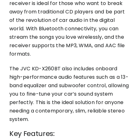
receiver is ideal for those who want to break
away from traditional CD players and be part
of the revolution of car audio in the digital
world. With Bluetooth connectivity, you can
stream the songs you love wirelessly, and the
receiver supports the MP3, WMA, and AAC file
formats.
The JVC KD-X260BT also includes onboard
high-performance audio features such as a 13-
band equalizer and subwoofer control, allowing
you to fine-tune your car’s sound system
perfectly. This is the ideal solution for anyone
needing a contemporary, slim, reliable stereo
system.
Key Features: