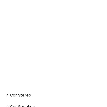
Car Stereo
Car Speakers