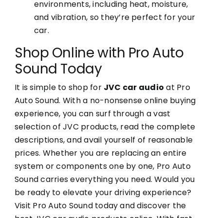
environments, including heat, moisture,
and vibration, so they’re perfect for your
car.
Shop Online with Pro Auto
Sound Today
It is simple to shop for
JVC car audio
at Pro
Auto Sound. With a no-nonsense online buying
experience, you can surf through a vast
selection of JVC products, read the complete
descriptions, and avail yourself of reasonable
prices. Whether you are replacing an entire
system or components one by one, Pro Auto
Sound carries everything you need. Would you
be ready to elevate your driving experience?
Visit Pro Auto Sound today and discover the